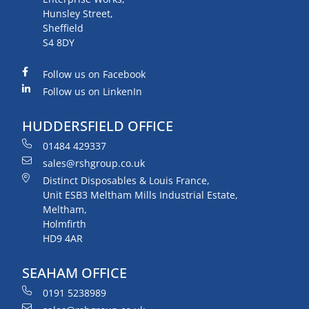
Hunsley Street,
Sheffield
S4 8DY
Follow us on Facebook
Follow us on LinkenIn
HUDDERSFIELD OFFICE
01484 429337
sales@rshgroup.co.uk
Distinct Disposables & Louis France,
Unit ESB3 Meltham Mills Industrial Estate,
Meltham,
Holmfirth
HD9 4AR
SEAHAM OFFICE
0191 5238989