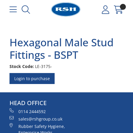
Hexagonal Male Stud
Fittings - BSPT
Stock Code:
LE-3175-
Login to purchase
HEAD OFFICE
0114 2444592
sales@rshgroup.co.uk
Rubber Safety Hygiene,
Enterprise Works,