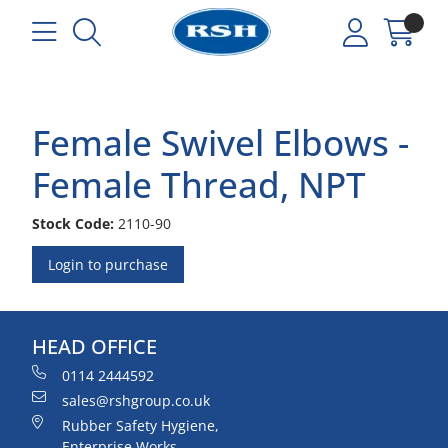
Female Swivel Elbows -
Female Thread, NPT
Stock Code:
2110-90
Login to purchase
HEAD OFFICE
0114 2444592
sales@rshgroup.co.uk
Rubber Safety Hygiene,
Enterprise Works,