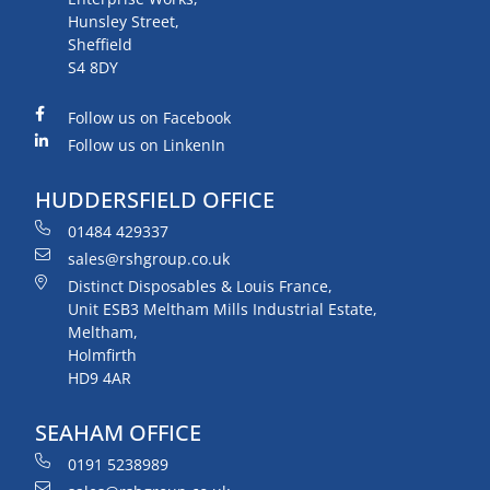
Hunsley Street,
Sheffield
S4 8DY
Follow us on Facebook
Follow us on LinkenIn
HUDDERSFIELD OFFICE
01484 429337
sales@rshgroup.co.uk
Distinct Disposables & Louis France,
Unit ESB3 Meltham Mills Industrial Estate,
Meltham,
Holmfirth
HD9 4AR
SEAHAM OFFICE
0191 5238989