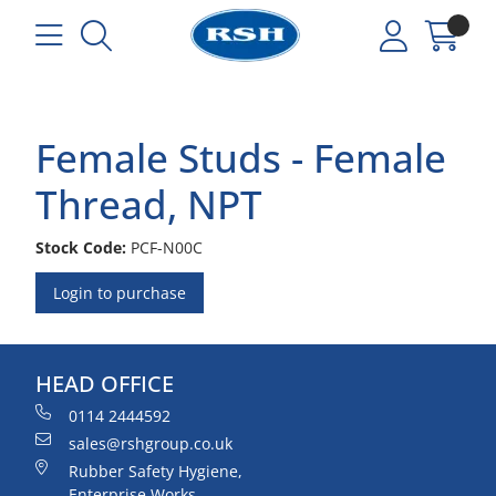
Female Studs - Female
Thread, NPT
Stock Code:
PCF-N00C
Login to purchase
HEAD OFFICE
0114 2444592
sales@rshgroup.co.uk
Rubber Safety Hygiene,
Enterprise Works,