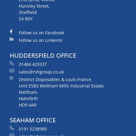
Hunsley Street,
Sheffield
S4 8DY
Follow us on Facebook
Follow us on LinkenIn
HUDDERSFIELD OFFICE
01484 429337
sales@rshgroup.co.uk
Distinct Disposables & Louis France,
Unit ESB3 Meltham Mills Industrial Estate,
Meltham,
Holmfirth
HD9 4AR
SEAHAM OFFICE
0191 5238989