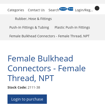
Categories
Contact Us
Search
Login/Register
Rubber, Hose & Fittings
Push-In Fittings & Tubing
Plastic Push-In Fittings
Female Bulkhead Connectors - Female Thread, NPT
Female Bulkhead
Connectors - Female
Thread, NPT
Stock Code:
2111-38
Login to purchase