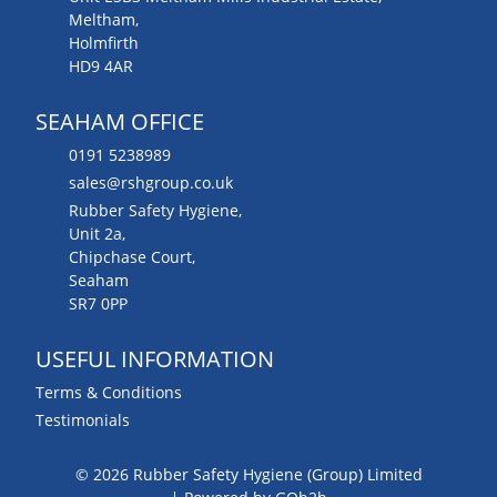
Meltham,
Holmfirth
HD9 4AR
SEAHAM OFFICE
0191 5238989
sales@rshgroup.co.uk
Rubber Safety Hygiene,
Unit 2a,
Chipchase Court,
Seaham
SR7 0PP
USEFUL INFORMATION
Terms & Conditions
Testimonials
© 2026 Rubber Safety Hygiene (Group) Limited