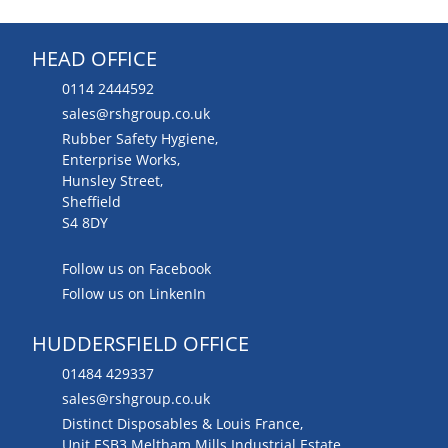
HEAD OFFICE
0114 2444592
sales@rshgroup.co.uk
Rubber Safety Hygiene,
Enterprise Works,
Hunsley Street,
Sheffield
S4 8DY
Follow us on Facebook
Follow us on LinkenIn
HUDDERSFIELD OFFICE
01484 429337
sales@rshgroup.co.uk
Distinct Disposables & Louis France,
Unit ESB3 Meltham Mills Industrial Estate,