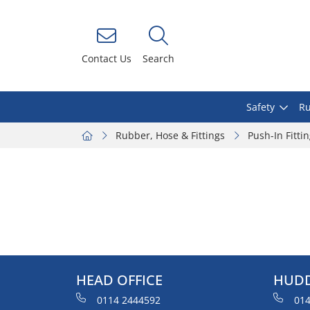
Contact Us
Search
Safety
Ru
Rubber, Hose & Fittings
Push-In Fitti
HEAD OFFICE
HUDD
0114 2444592
014