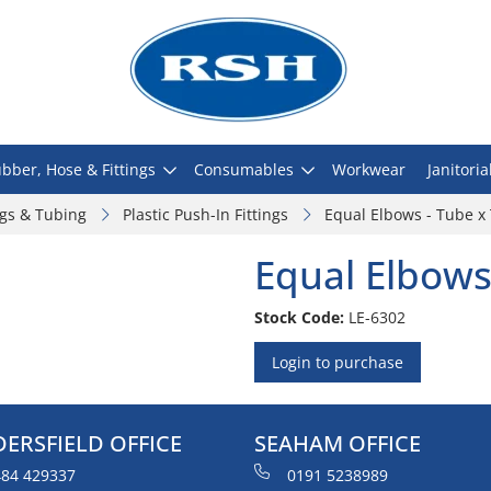
bber, Hose & Fittings
Consumables
Workwear
Janitoria
ngs & Tubing
Plastic Push-In Fittings
Equal Elbows - Tube x
Equal Elbows
Stock Code:
LE-6302
Login to purchase
ERSFIELD OFFICE
SEAHAM OFFICE
84 429337
0191 5238989