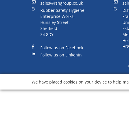
sales@rshgroup.co.uk
sal
Rubber Safety Hygiene,
Dis
Enterprise Works,
Fra
Hunsley Street,
Uni
Sheffield
Est
S4 8DY
Me
Hol
HD
Follow us on Facebook
Follow us on LinkenIn
We have placed cookies on your device to help mak