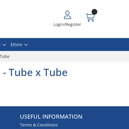
Login/Register
l
Ettore
 Tube
 - Tube x Tube
USEFUL INFORMATION
Terms & Conditions