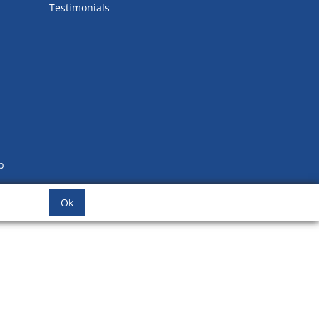
Testimonials
b
Ok