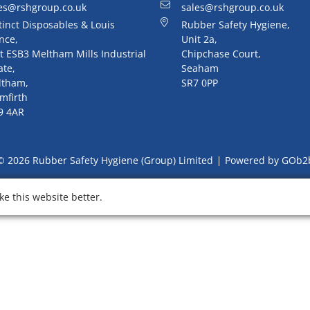
es@rshgroup.co.uk
sales@rshgroup.co.uk
tinct Disposables & Louis
Rubber Safety Hygiene,
nce,
Unit 2a,
t ESB3 Meltham Mills Industrial
Chipchase Court,
ate,
Seaham
ltham,
SR7 0PP
mfirth
9 4AR
© 2026 Rubber Safety Hygiene (Group) Limited
Powered by GOb2
e this website better.