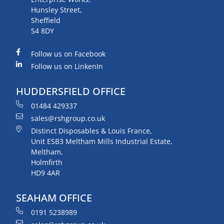
Hunsley Street,
Sheffield
S4 8DY
Follow us on Facebook
Follow us on LinkenIn
HUDDERSFIELD OFFICE
01484 429337
sales@rshgroup.co.uk
Distinct Disposables & Louis France,
Unit ESB3 Meltham Mills Industrial Estate,
Meltham,
Holmfirth
HD9 4AR
SEAHAM OFFICE
0191 5238989