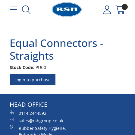
Equal Connectors -
Straights
Stock Code:
PUC0-
Login to purchase
HEAD OFFICE
0114 2444592
sales@rshgroup.co.uk
Rubber Safety Hygiene,
Enterprise Works,