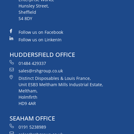
Hunsley Street,
Sheffield
S4 8DY
Follow us on Facebook
Follow us on LinkenIn
HUDDERSFIELD OFFICE
01484 429337
sales@rshgroup.co.uk
Distinct Disposables & Louis France,
Unit ESB3 Meltham Mills Industrial Estate,
Meltham,
Holmfirth
HD9 4AR
SEAHAM OFFICE
0191 5238989