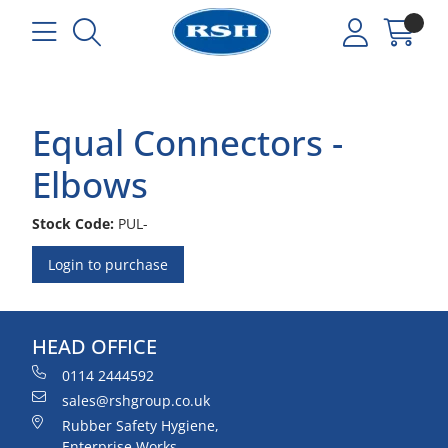
Equal Connectors -
Elbows
Stock Code:
PUL-
Login to purchase
HEAD OFFICE
0114 2444592
sales@rshgroup.co.uk
Rubber Safety Hygiene,
Enterprise Works,