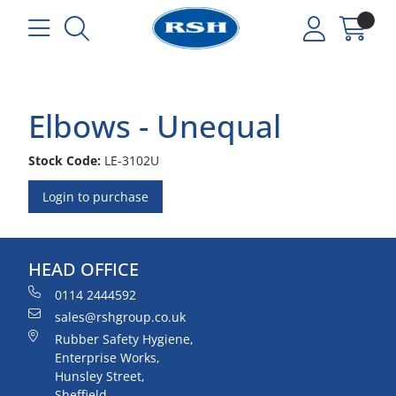
Elbows - Unequal
Stock Code:
LE-3102U
Login to purchase
HEAD OFFICE
0114 2444592
sales@rshgroup.co.uk
Rubber Safety Hygiene,
Enterprise Works,
Hunsley Street,
Sheffield