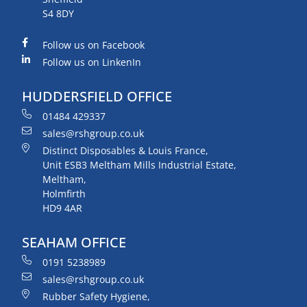
S4 8DY
Follow us on Facebook
Follow us on LinkenIn
HUDDERSFIELD OFFICE
01484 429337
sales@rshgroup.co.uk
Distinct Disposables & Louis France,
Unit ESB3 Meltham Mills Industrial Estate,
Meltham,
Holmfirth
HD9 4AR
SEAHAM OFFICE
0191 5238989
sales@rshgroup.co.uk
Rubber Safety Hygiene,