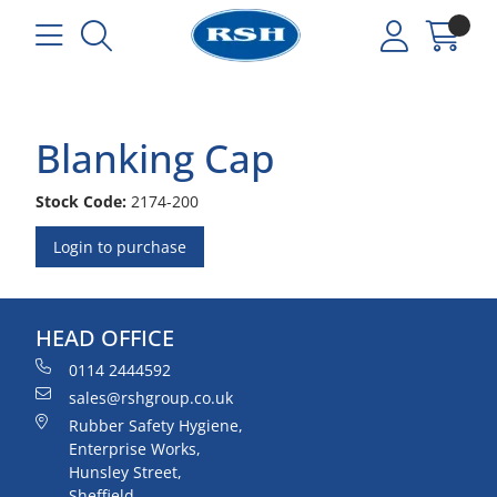
Blanking Cap
Stock Code:
2174-200
Login to purchase
HEAD OFFICE
0114 2444592
sales@rshgroup.co.uk
Rubber Safety Hygiene,
Enterprise Works,
Hunsley Street,
Sheffield