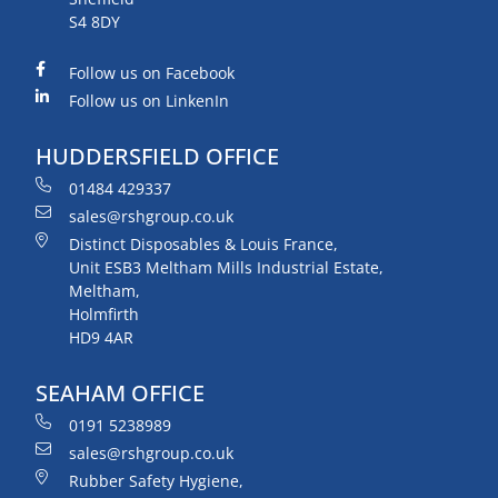
S4 8DY
Follow us on Facebook
Follow us on LinkenIn
HUDDERSFIELD OFFICE
01484 429337
sales@rshgroup.co.uk
Distinct Disposables & Louis France,
Unit ESB3 Meltham Mills Industrial Estate,
Meltham,
Holmfirth
HD9 4AR
SEAHAM OFFICE
0191 5238989
sales@rshgroup.co.uk
Rubber Safety Hygiene,