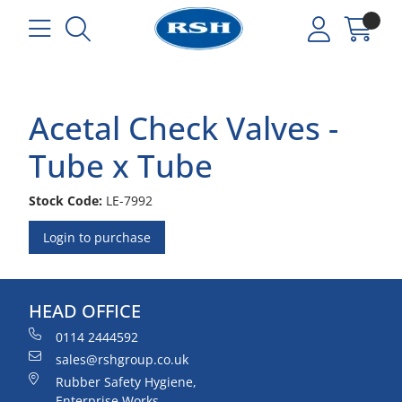
Acetal Check Valves -
Tube x Tube
Stock Code:
LE-7992
Login to purchase
HEAD OFFICE
0114 2444592
sales@rshgroup.co.uk
Rubber Safety Hygiene,
Enterprise Works,