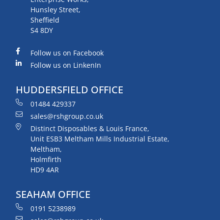
Hunsley Street,
Sheffield
S4 8DY
Follow us on Facebook
Follow us on LinkenIn
HUDDERSFIELD OFFICE
01484 429337
sales@rshgroup.co.uk
Distinct Disposables & Louis France,
Unit ESB3 Meltham Mills Industrial Estate,
Meltham,
Holmfirth
HD9 4AR
SEAHAM OFFICE
0191 5238989