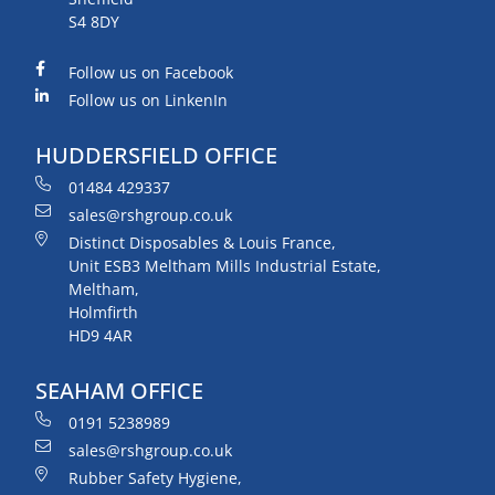
S4 8DY
Follow us on Facebook
Follow us on LinkenIn
HUDDERSFIELD OFFICE
01484 429337
sales@rshgroup.co.uk
Distinct Disposables & Louis France,
Unit ESB3 Meltham Mills Industrial Estate,
Meltham,
Holmfirth
HD9 4AR
SEAHAM OFFICE
0191 5238989
sales@rshgroup.co.uk
Rubber Safety Hygiene,