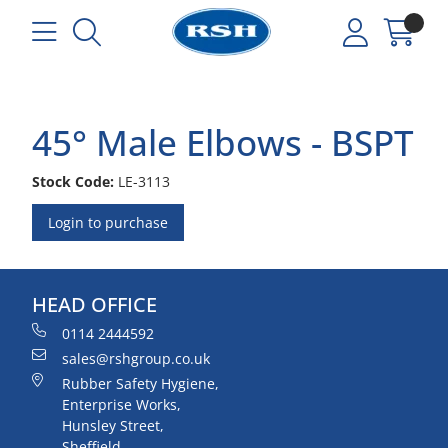
45° Male Elbows - BSPT
Stock Code:
LE-3113
Login to purchase
HEAD OFFICE
0114 2444592
sales@rshgroup.co.uk
Rubber Safety Hygiene,
Enterprise Works,
Hunsley Street,
Sheffield