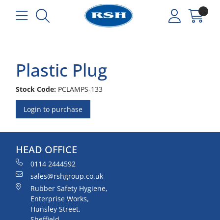
Plastic Plug
Stock Code:
PCLAMPS-133
Login to purchase
HEAD OFFICE
0114 2444592
sales@rshgroup.co.uk
Rubber Safety Hygiene,
Enterprise Works,
Hunsley Street,
Sheffield