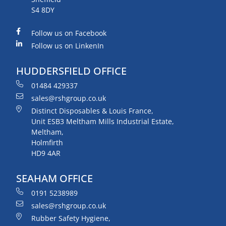
S4 8DY
Follow us on Facebook
Follow us on LinkenIn
HUDDERSFIELD OFFICE
01484 429337
sales@rshgroup.co.uk
Distinct Disposables & Louis France,
Unit ESB3 Meltham Mills Industrial Estate,
Meltham,
Holmfirth
HD9 4AR
SEAHAM OFFICE
0191 5238989
sales@rshgroup.co.uk
Rubber Safety Hygiene,