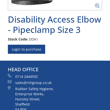
Disability Access Elbow
- Pipeclamp Size 3
Stock Code:
DDA1
Login to purchase
HEAD OFFICE
0114 2444592
sales@rshgroup.co.uk
Rubber Safety Hygiene,
Enterprise Works,
Hunsley Street,
Sheffield
S4 8DY