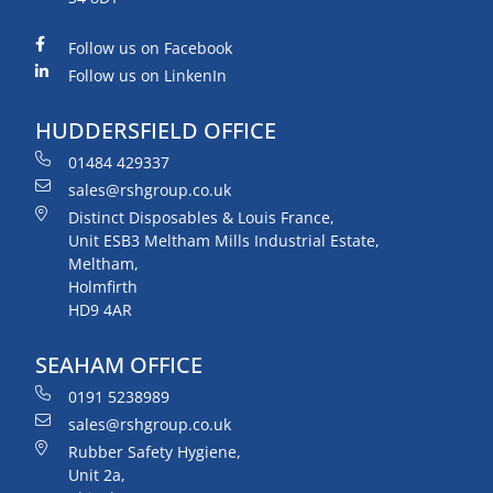
Follow us on Facebook
Follow us on LinkenIn
HUDDERSFIELD OFFICE
01484 429337
sales@rshgroup.co.uk
Distinct Disposables & Louis France,
Unit ESB3 Meltham Mills Industrial Estate,
Meltham,
Holmfirth
HD9 4AR
SEAHAM OFFICE
0191 5238989
sales@rshgroup.co.uk
Rubber Safety Hygiene,
Unit 2a,