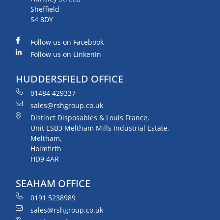
Sheffield
S4 8DY
Follow us on Facebook
Follow us on LinkenIn
HUDDERSFIELD OFFICE
01484 429337
sales@rshgroup.co.uk
Distinct Disposables & Louis France,
Unit ESB3 Meltham Mills Industrial Estate,
Meltham,
Holmfirth
HD9 4AR
SEAHAM OFFICE
0191 5238989
sales@rshgroup.co.uk