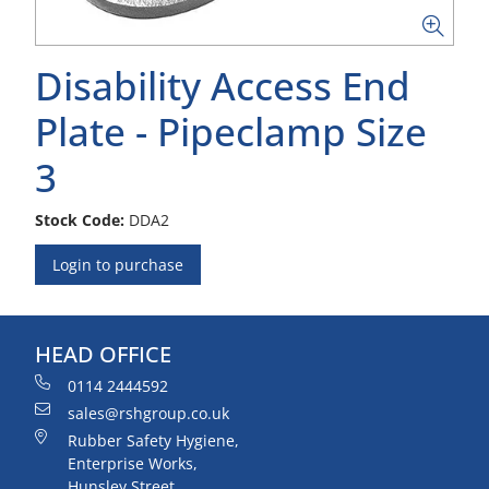
Disability Access End
Plate - Pipeclamp Size
3
Stock Code:
DDA2
Login to purchase
HEAD OFFICE
0114 2444592
sales@rshgroup.co.uk
Rubber Safety Hygiene,
Enterprise Works,
Hunsley Street,