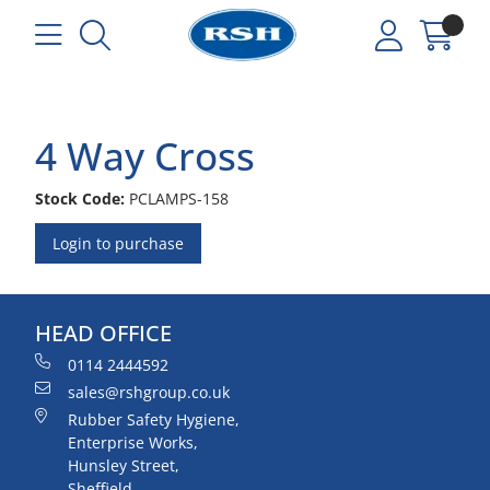
4 Way Cross
Stock Code:
PCLAMPS-158
Login to purchase
HEAD OFFICE
0114 2444592
sales@rshgroup.co.uk
Rubber Safety Hygiene,
Enterprise Works,
Hunsley Street,
Sheffield