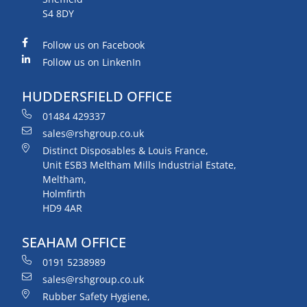
S4 8DY
Follow us on Facebook
Follow us on LinkenIn
HUDDERSFIELD OFFICE
01484 429337
sales@rshgroup.co.uk
Distinct Disposables & Louis France,
Unit ESB3 Meltham Mills Industrial Estate,
Meltham,
Holmfirth
HD9 4AR
SEAHAM OFFICE
0191 5238989
sales@rshgroup.co.uk
Rubber Safety Hygiene,