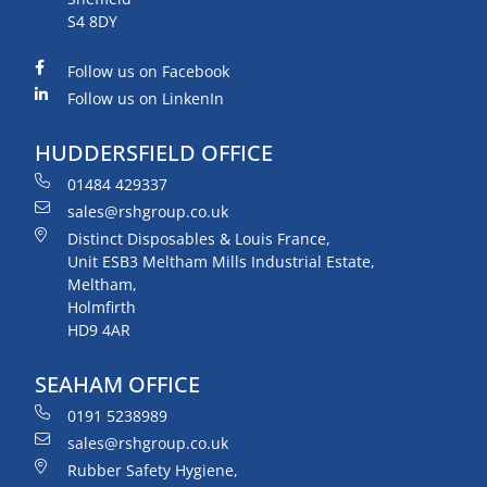
S4 8DY
Follow us on Facebook
Follow us on LinkenIn
HUDDERSFIELD OFFICE
01484 429337
sales@rshgroup.co.uk
Distinct Disposables & Louis France,
Unit ESB3 Meltham Mills Industrial Estate,
Meltham,
Holmfirth
HD9 4AR
SEAHAM OFFICE
0191 5238989
sales@rshgroup.co.uk
Rubber Safety Hygiene,