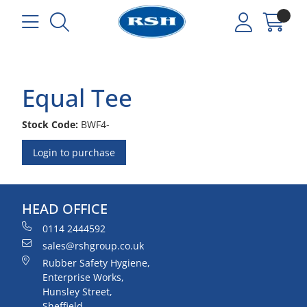
Equal Tee
Stock Code:
BWF4-
Login to purchase
HEAD OFFICE
0114 2444592
sales@rshgroup.co.uk
Rubber Safety Hygiene,
Enterprise Works,
Hunsley Street,
Sheffield