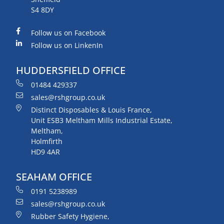
S4 8DY
Follow us on Facebook
Follow us on LinkenIn
HUDDERSFIELD OFFICE
01484 429337
sales@rshgroup.co.uk
Distinct Disposables & Louis France,
Unit ESB3 Meltham Mills Industrial Estate,
Meltham,
Holmfirth
HD9 4AR
SEAHAM OFFICE
0191 5238989
sales@rshgroup.co.uk
Rubber Safety Hygiene,