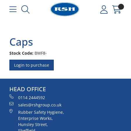
Caps
Stock Code:
BWF8-
Login to purchase
HEAD OFFICE
0114 2444592
sales@rshgroup.co.uk
Rubber Safety Hygiene,
Enterprise Works,
Hunsley Street,
Sheffield