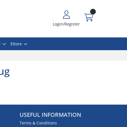
Login/Register
l
Ettore
lug
USEFUL INFORMATION
Terms & Conditions