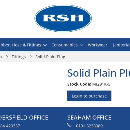
bber, Hose & Fittings
Consumables
Workwear
Janitoria
on
Fittings
Solid Plain Plug
Solid Plain P
Stock Code:
MI291K-S
Login to purchase
ERSFIELD OFFICE
SEAHAM OFFICE
84 429337
0191 5238989