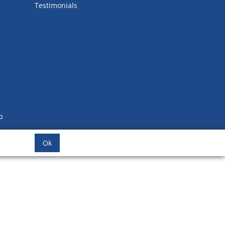
Testimonials
b
Ok