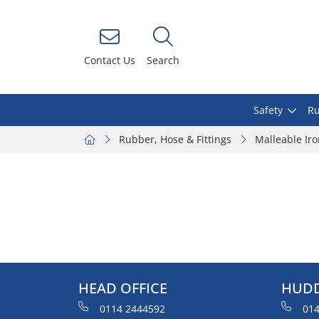
Contact Us
Search
Safety
Ru
Rubber, Hose & Fittings
Malleable Ir
HEAD OFFICE
HUDD
0114 2444592
014