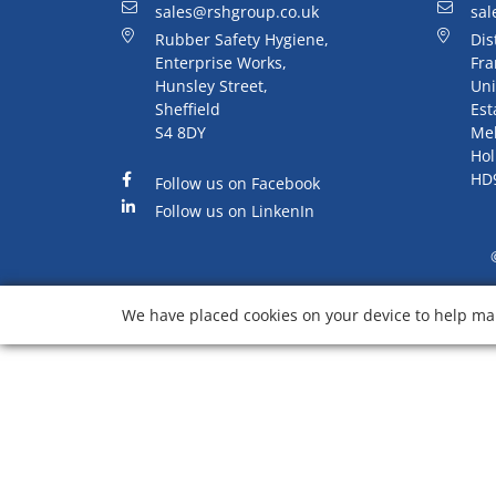
sales@rshgroup.co.uk
sal
Rubber Safety Hygiene,
Dis
Enterprise Works,
Fra
Hunsley Street,
Uni
Sheffield
Est
S4 8DY
Me
Hol
HD
Follow us on Facebook
Follow us on LinkenIn
We have placed cookies on your device to help mak