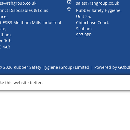
es@rshgroup.co.uk
sales@rshgroup.co.uk
tinct Disposables & Louis
Rubber Safety Hygiene,
nce,
Unit 2a,
t ESB3 Meltham Mills Industrial
Chipchase Court,
ate,
Seaham
ltham,
SR7 0PP
mfirth
9 4AR
© 2026 Rubber Safety Hygiene (Group) Limited
Powered by GOb2
e this website better.