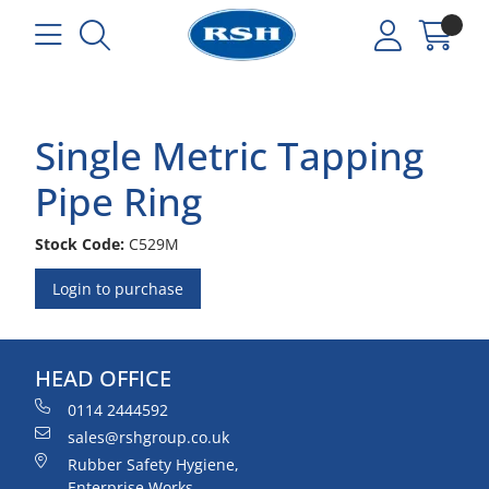
Single Metric Tapping
Pipe Ring
Stock Code:
C529M
Login to purchase
HEAD OFFICE
0114 2444592
sales@rshgroup.co.uk
Rubber Safety Hygiene,
Enterprise Works,