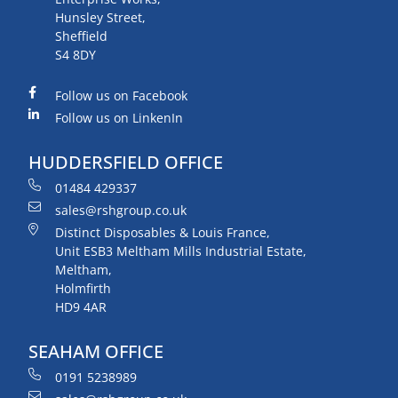
Hunsley Street,
Sheffield
S4 8DY
Follow us on Facebook
Follow us on LinkenIn
HUDDERSFIELD OFFICE
01484 429337
sales@rshgroup.co.uk
Distinct Disposables & Louis France,
Unit ESB3 Meltham Mills Industrial Estate,
Meltham,
Holmfirth
HD9 4AR
SEAHAM OFFICE
0191 5238989