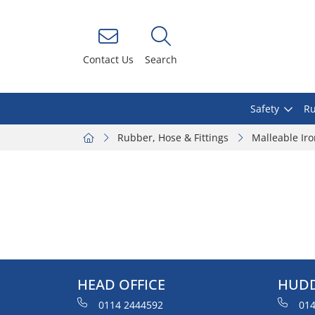
Contact Us
Search
Safety
Ru
Rubber, Hose & Fittings
Malleable Ir
HEAD OFFICE
HUDD
0114 2444592
014