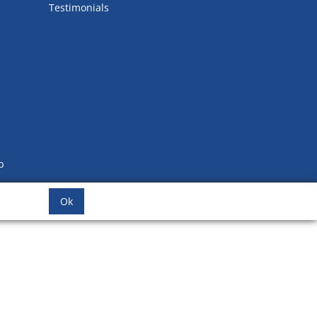
Testimonials
b
Ok