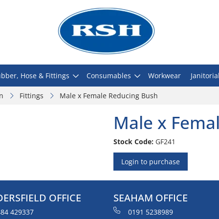
bber, Hose & Fittings
Consumables
Workwear
Janitoria
on
Fittings
Male x Female Reducing Bush
Male x Fema
Stock Code:
GF241
Login to purchase
ERSFIELD OFFICE
SEAHAM OFFICE
84 429337
0191 5238989