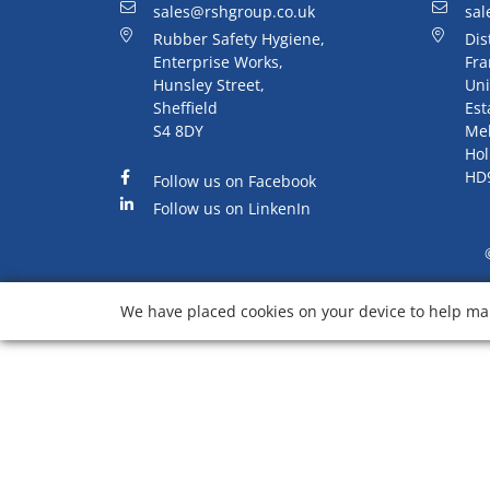
sales@rshgroup.co.uk
sal
Rubber Safety Hygiene,
Dis
Enterprise Works,
Fra
Hunsley Street,
Uni
Sheffield
Est
S4 8DY
Me
Hol
HD
Follow us on Facebook
Follow us on LinkenIn
We have placed cookies on your device to help mak