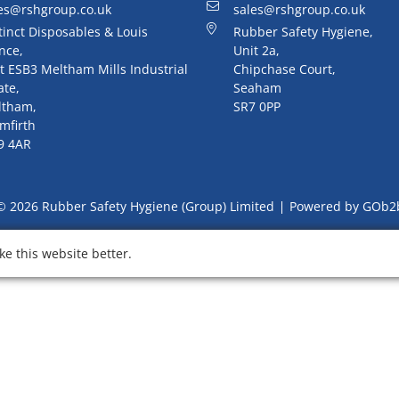
es@rshgroup.co.uk
sales@rshgroup.co.uk
tinct Disposables & Louis
Rubber Safety Hygiene,
nce,
Unit 2a,
t ESB3 Meltham Mills Industrial
Chipchase Court,
ate,
Seaham
ltham,
SR7 0PP
mfirth
9 4AR
© 2026 Rubber Safety Hygiene (Group) Limited
Powered by GOb2
e this website better.