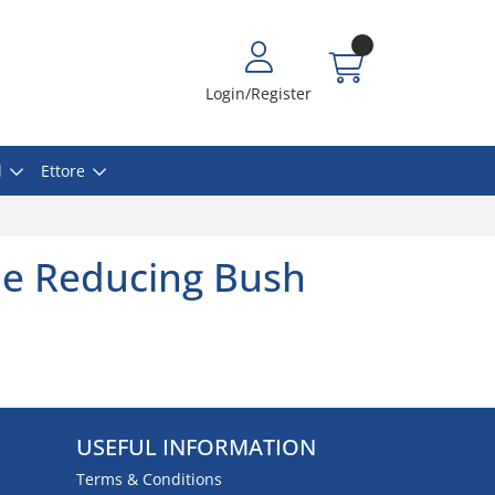
Login/Register
l
Ettore
le Reducing Bush
USEFUL INFORMATION
Terms & Conditions