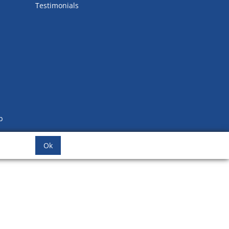
Testimonials
b
Ok