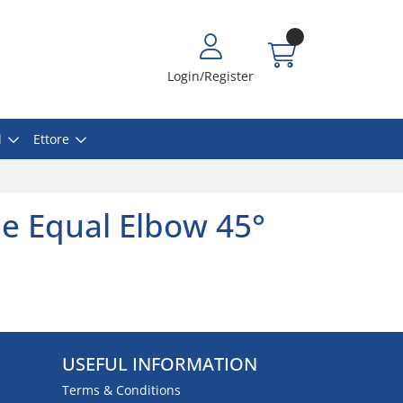
Login/Register
l
Ettore
e Equal Elbow 45°
USEFUL INFORMATION
Terms & Conditions