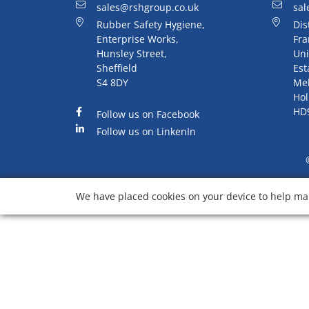
sales@rshgroup.co.uk
sal
Rubber Safety Hygiene,
Dis
Enterprise Works,
Fra
Hunsley Street,
Uni
Sheffield
Est
S4 8DY
Me
Hol
HD
Follow us on Facebook
Follow us on LinkenIn
We have placed cookies on your device to help mak