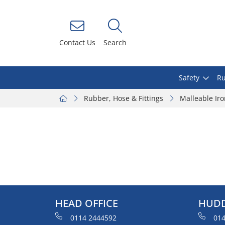
Contact Us
Search
Safety
Ru
Rubber, Hose & Fittings
Malleable Ir
HEAD OFFICE
HUDD
0114 2444592
014