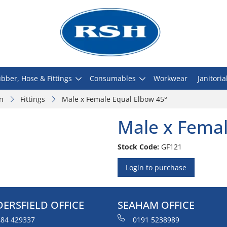
bber, Hose & Fittings
Consumables
Workwear
Janitoria
on
Fittings
Male x Female Equal Elbow 45°
Male x Femal
Stock Code:
GF121
Login to purchase
ERSFIELD OFFICE
SEAHAM OFFICE
84 429337
0191 5238989