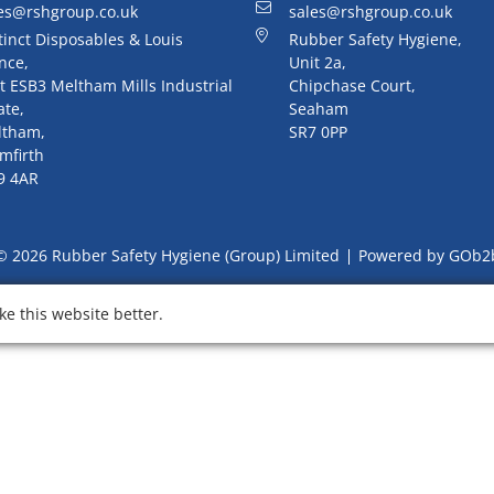
es@rshgroup.co.uk
sales@rshgroup.co.uk
tinct Disposables & Louis
Rubber Safety Hygiene,
nce,
Unit 2a,
t ESB3 Meltham Mills Industrial
Chipchase Court,
ate,
Seaham
ltham,
SR7 0PP
mfirth
9 4AR
© 2026 Rubber Safety Hygiene (Group) Limited
Powered by GOb2
e this website better.