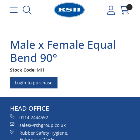
Male x Female Equal
Bend 90°
Stock Code:
MI1
Login to purchase
HEAD OFFICE
0114 2444592
sales@rshgroup.co.uk
Rubber Safety Hygiene,
Enterprise Works,