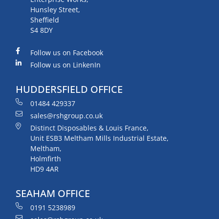
Hunsley Street,
Sheffield
S4 8DY
Follow us on Facebook
Follow us on LinkenIn
HUDDERSFIELD OFFICE
01484 429337
sales@rshgroup.co.uk
Distinct Disposables & Louis France,
Unit ESB3 Meltham Mills Industrial Estate,
Meltham,
Holmfirth
HD9 4AR
SEAHAM OFFICE
0191 5238989