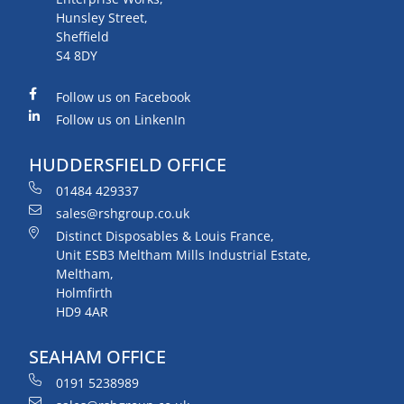
Hunsley Street,
Sheffield
S4 8DY
Follow us on Facebook
Follow us on LinkenIn
HUDDERSFIELD OFFICE
01484 429337
sales@rshgroup.co.uk
Distinct Disposables & Louis France,
Unit ESB3 Meltham Mills Industrial Estate,
Meltham,
Holmfirth
HD9 4AR
SEAHAM OFFICE
0191 5238989