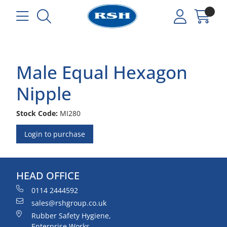
Male Equal Hexagon
Nipple
Stock Code:
MI280
Login to purchase
HEAD OFFICE
0114 2444592
sales@rshgroup.co.uk
Rubber Safety Hygiene,
Enterprise Works,