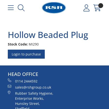
Hollow Beaded Plug
Stock Code:
MI290
Login to purchase
HEAD OFFICE
0114 2444592
sales@rshgroup.co.uk
Rubber Safety Hygiene,
Enterprise Works,
Hunsley Street,
Sheffield