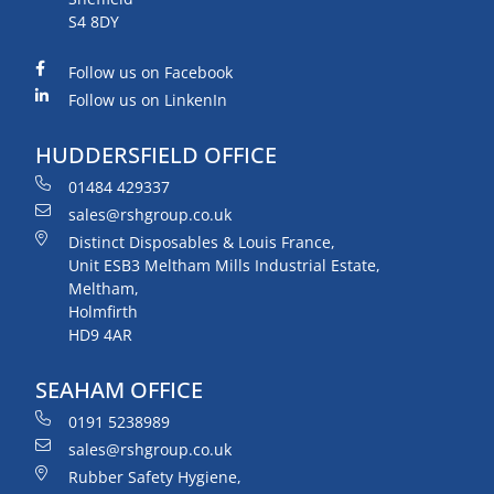
S4 8DY
Follow us on Facebook
Follow us on LinkenIn
HUDDERSFIELD OFFICE
01484 429337
sales@rshgroup.co.uk
Distinct Disposables & Louis France,
Unit ESB3 Meltham Mills Industrial Estate,
Meltham,
Holmfirth
HD9 4AR
SEAHAM OFFICE
0191 5238989
sales@rshgroup.co.uk
Rubber Safety Hygiene,