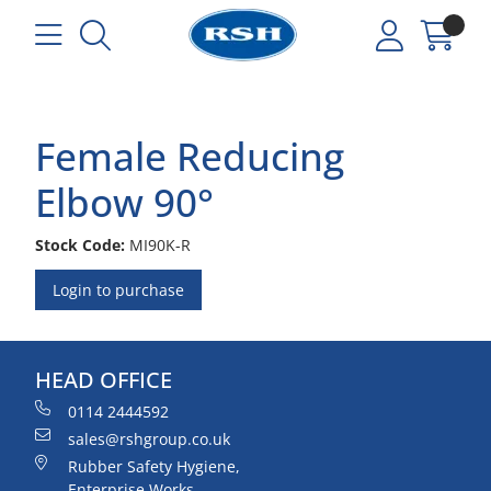
Female Reducing
Elbow 90°
Stock Code:
MI90K-R
Login to purchase
HEAD OFFICE
0114 2444592
sales@rshgroup.co.uk
Rubber Safety Hygiene,
Enterprise Works,