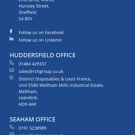
Hunsley Street,
Sheffield
S4 8DY
Follow us on Facebook
Follow us on LinkenIn
HUDDERSFIELD OFFICE
01484 429337
sales@rshgroup.co.uk
Distinct Disposables & Louis France,
Unit ESB3 Meltham Mills Industrial Estate,
Meltham,
Holmfirth
HD9 4AR
SEAHAM OFFICE
0191 5238989