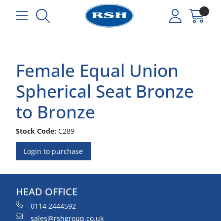
Female Equal Union
Spherical Seat Bronze
to Bronze
Stock Code:
C289
Login to purchase
HEAD OFFICE
0114 2444592
sales@rshgroup.co.uk