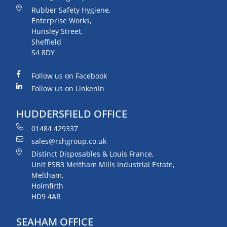
Rubber Safety Hygiene,
Enterprise Works,
Hunsley Street,
Sheffield
S4 8DY
Follow us on Facebook
Follow us on LinkenIn
HUDDERSFIELD OFFICE
01484 429337
sales@rshgroup.co.uk
Distinct Disposables & Louis France,
Unit ESB3 Meltham Mills Industrial Estate,
Meltham,
Holmfirth
HD9 4AR
SEAHAM OFFICE