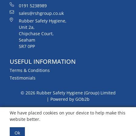
0191 5238989
sales@rshgroup.co.uk
Rubber Safety Hygiene,
Unit 2a,
Chipchase Court,
Seaham
SR7 0PP
USEFUL INFORMATION
Terms & Conditions
Testimonials
© 2026 Rubber Safety Hygiene (Group) Limited
Powered by GOb2b
We have placed cookies on your device to help make this
website better.
Ok