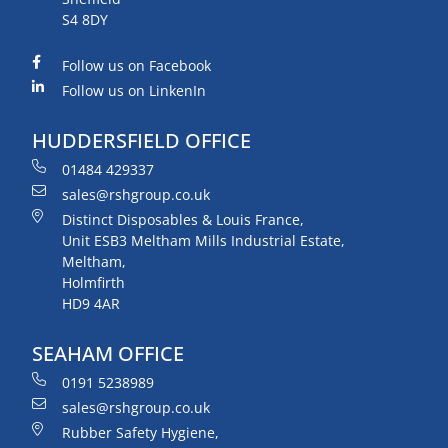
S4 8DY
Follow us on Facebook
Follow us on LinkenIn
HUDDERSFIELD OFFICE
01484 429337
sales@rshgroup.co.uk
Distinct Disposables & Louis France,
Unit ESB3 Meltham Mills Industrial Estate,
Meltham,
Holmfirth
HD9 4AR
SEAHAM OFFICE
0191 5238989
sales@rshgroup.co.uk
Rubber Safety Hygiene,