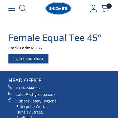
Female Equal Tee 45°
Stock Code:
MI165
Login to purchase
HEAD OFFICE
0114 2444592
sales@rshgroup.co.uk
Rubber Safety Hygiene,
Enterprise Works,
Hunsley Street,
Sheffield