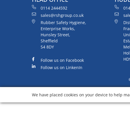
0114 2444592
014
sales@rshgroup.co.uk
sal
Rubber Safety Hygiene,
Dis
Enterprise Works,
Fra
Hunsley Street,
Uni
Sheffield
Est
S4 8DY
Me
Hol
HD
Follow us on Facebook
Follow us on LinkenIn
We have placed cookies on your device to help mak