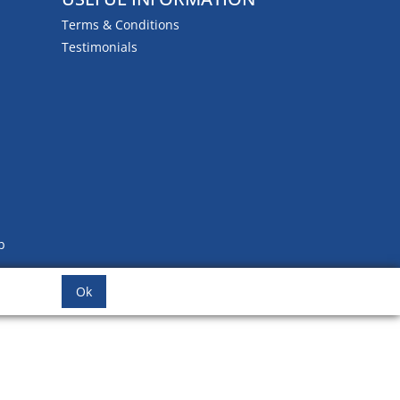
Terms & Conditions
Testimonials
b
Ok