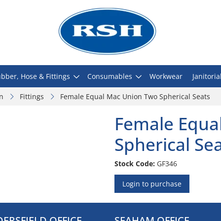
bber, Hose & Fittings
Consumables
Workwear
Janitoria
on
Fittings
Female Equal Mac Union Two Spherical Seats
Female Equa
Spherical Se
Stock Code:
GF346
Login to purchase
ERSFIELD OFFICE
SEAHAM OFFICE