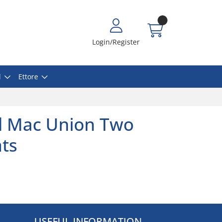
Login/Register
l
Ettore
l Mac Union Two
ats
USEFUL INFORMATION