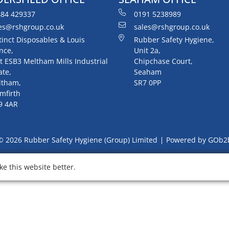
84 429337
0191 5238989
es@rshgroup.co.uk
sales@rshgroup.co.uk
tinct Disposables & Louis
Rubber Safety Hygiene,
nce,
Unit 2a,
t ESB3 Meltham Mills Industrial
Chipchase Court,
ate,
Seaham
ltham,
SR7 0PP
mfirth
9 4AR
© 2026 Rubber Safety Hygiene (Group) Limited
Powered by GOb2
e this website better.