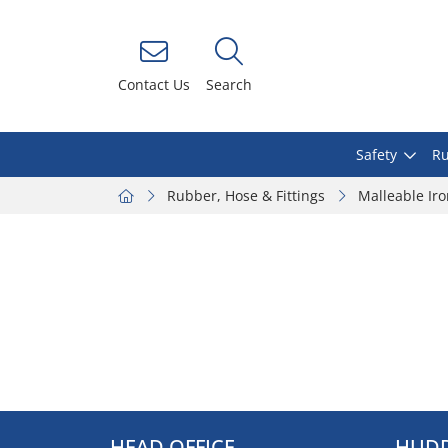
Contact Us
Search
Safety
Ru
Rubber, Hose & Fittings
Malleable Ir
HEAD OFFICE
HUDD