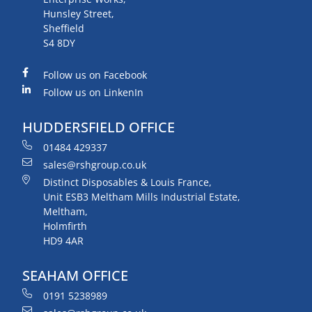
Hunsley Street,
Sheffield
S4 8DY
Follow us on Facebook
Follow us on LinkenIn
HUDDERSFIELD OFFICE
01484 429337
sales@rshgroup.co.uk
Distinct Disposables & Louis France,
Unit ESB3 Meltham Mills Industrial Estate,
Meltham,
Holmfirth
HD9 4AR
SEAHAM OFFICE
0191 5238989