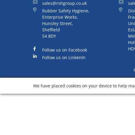
sales@rshgroup.co.uk
sal
Rubber Safety Hygiene,
Dis
Enterprise Works,
Fra
Hunsley Street,
Uni
Sheffield
Est
S4 8DY
Me
Hol
HD
Follow us on Facebook
Follow us on LinkenIn
We have placed cookies on your device to help mak