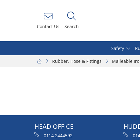
Contact Us
Search
Safety
Ru
Rubber, Hose & Fittings
Malleable Ir
HEAD OFFICE
HUDD
0114 2444592
014