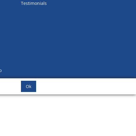
Testimonials
b
Ok