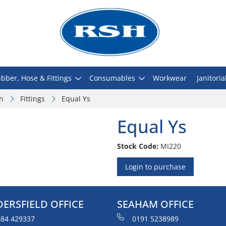
bber, Hose & Fittings
Consumables
Workwear
Janitoria
on
Fittings
Equal Ys
Equal Ys
Stock Code:
MI220
Login to purchase
ERSFIELD OFFICE
SEAHAM OFFICE
84 429337
0191 5238989