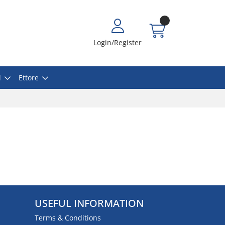
Login/Register
l
Ettore
USEFUL INFORMATION
Terms & Conditions