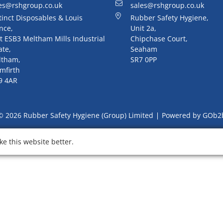
es@rshgroup.co.uk
sales@rshgroup.co.uk
tinct Disposables & Louis
Rubber Safety Hygiene,
nce,
Unit 2a,
t ESB3 Meltham Mills Industrial
Chipchase Court,
ate,
Seaham
ltham,
SR7 0PP
mfirth
9 4AR
© 2026 Rubber Safety Hygiene (Group) Limited
Powered by GOb2
e this website better.