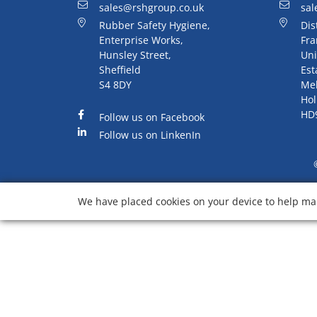
sales@rshgroup.co.uk
sal
Rubber Safety Hygiene,
Dis
Enterprise Works,
Fra
Hunsley Street,
Uni
Sheffield
Est
S4 8DY
Me
Hol
HD
Follow us on Facebook
Follow us on LinkenIn
We have placed cookies on your device to help mak