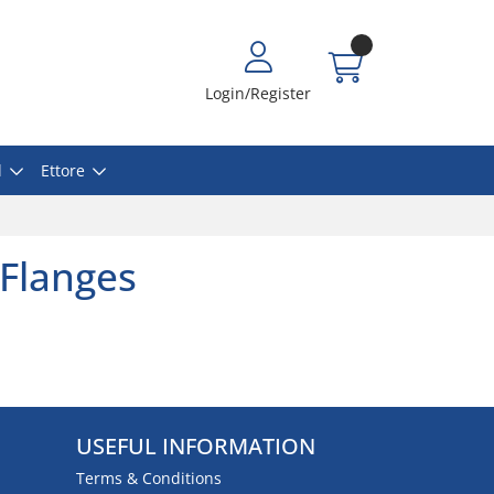
Login/Register
l
Ettore
 Flanges
USEFUL INFORMATION
Terms & Conditions