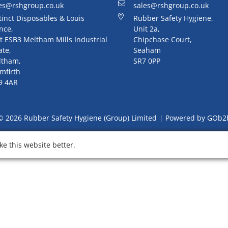
es@rshgroup.co.uk
sales@rshgroup.co.uk
tinct Disposables & Louis
Rubber Safety Hygiene,
nce,
Unit 2a,
t ESB3 Meltham Mills Industrial
Chipchase Court,
ate,
Seaham
ltham,
SR7 0PP
mfirth
9 4AR
© 2026 Rubber Safety Hygiene (Group) Limited
Powered by GOb2
e this website better.