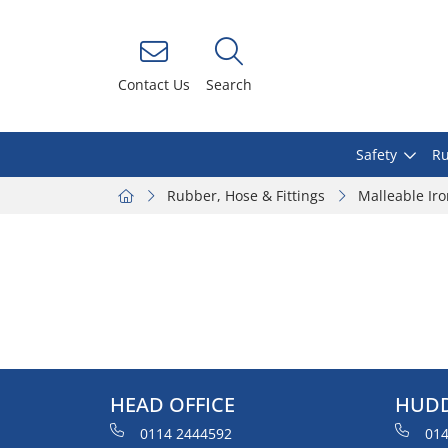
Contact Us
Search
Safety
Ru
Rubber, Hose & Fittings
Malleable Ir
HEAD OFFICE
HUDD
0114 2444592
014