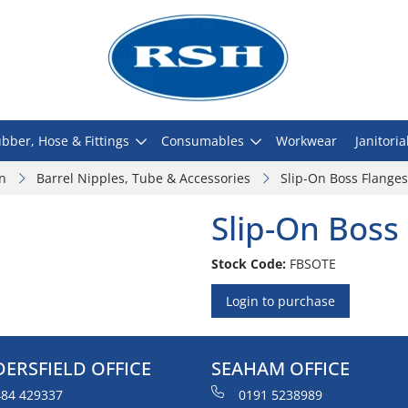
bber, Hose & Fittings
Consumables
Workwear
Janitoria
on
Barrel Nipples, Tube & Accessories
Slip-On Boss Flanges
Slip-On Boss
Stock Code:
FBSOTE
Login to purchase
ERSFIELD OFFICE
SEAHAM OFFICE
84 429337
0191 5238989