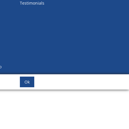
Testimonials
b
Ok