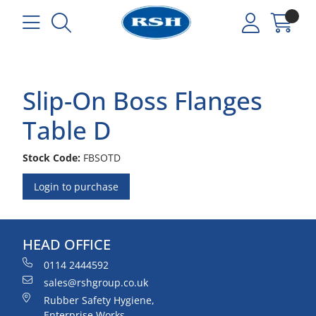
Slip-On Boss Flanges
Table D
Stock Code:
FBSOTD
Login to purchase
HEAD OFFICE
0114 2444592
sales@rshgroup.co.uk
Rubber Safety Hygiene,
Enterprise Works,