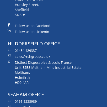
Hunsley Street,
Sheffield
S4 8DY
Follow us on Facebook
Follow us on LinkenIn
HUDDERSFIELD OFFICE
01484 429337
sales@rshgroup.co.uk
Distinct Disposables & Louis France,
Unit ESB3 Meltham Mills Industrial Estate,
Meltham,
Holmfirth
HD9 4AR
SEAHAM OFFICE
0191 5238989