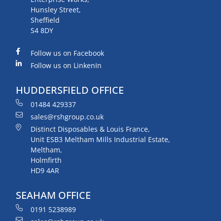
Hunsley Street,
Sheffield
S4 8DY
Follow us on Facebook
Follow us on LinkenIn
HUDDERSFIELD OFFICE
01484 429337
sales@rshgroup.co.uk
Distinct Disposables & Louis France,
Unit ESB3 Meltham Mills Industrial Estate,
Meltham,
Holmfirth
HD9 4AR
SEAHAM OFFICE
0191 5238989