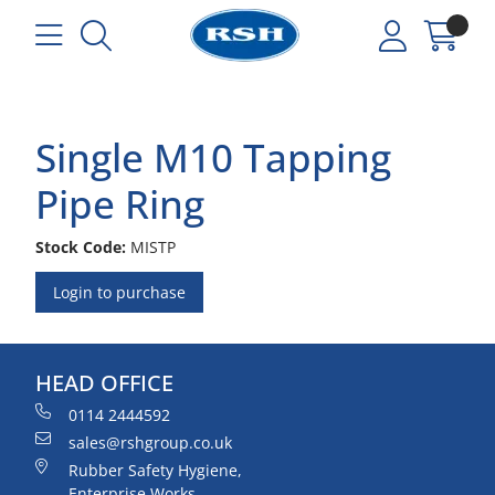
Single M10 Tapping
Pipe Ring
Stock Code:
MISTP
Login to purchase
HEAD OFFICE
0114 2444592
sales@rshgroup.co.uk
Rubber Safety Hygiene,
Enterprise Works,