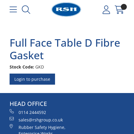
Full Face Table D Fibre
Gasket
Stock Code:
GKD
Login to purchase
HEAD OFFICE
0114 2444592
sales@rshgroup.co.uk
Rubber Safety Hygiene,
Enterprise Works,