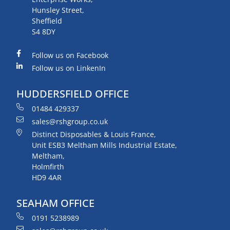
Hunsley Street,
Sheffield
S4 8DY
Follow us on Facebook
Follow us on LinkenIn
HUDDERSFIELD OFFICE
01484 429337
sales@rshgroup.co.uk
Distinct Disposables & Louis France,
Unit ESB3 Meltham Mills Industrial Estate,
Meltham,
Holmfirth
HD9 4AR
SEAHAM OFFICE
0191 5238989