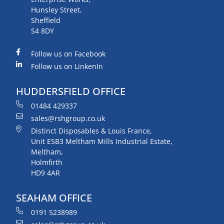
Hunsley Street,
Sheffield
S4 8DY
Follow us on Facebook
Follow us on LinkenIn
HUDDERSFIELD OFFICE
01484 429337
sales@rshgroup.co.uk
Distinct Disposables & Louis France,
Unit ESB3 Meltham Mills Industrial Estate,
Meltham,
Holmfirth
HD9 4AR
SEAHAM OFFICE
0191 5238989