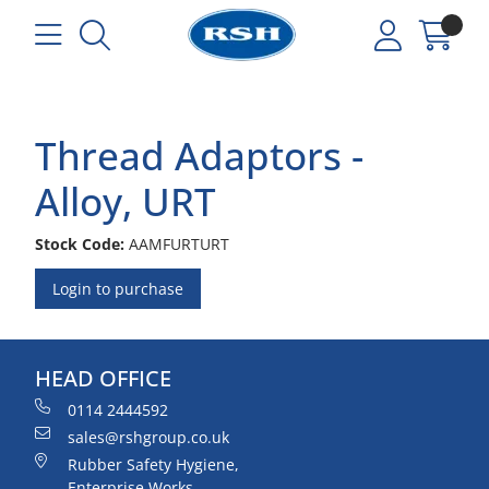
Thread Adaptors -
Alloy, URT
Stock Code:
AAMFURTURT
Login to purchase
HEAD OFFICE
0114 2444592
sales@rshgroup.co.uk
Rubber Safety Hygiene,
Enterprise Works,