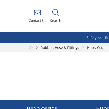
Contact Us
Search
Safety
Ru
Rubber, Hose & Fittings
Hose, Coupli
HEAD OFFICE
HUDD