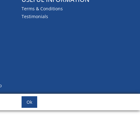
Terms & Conditions
Testimonials
b
Ok