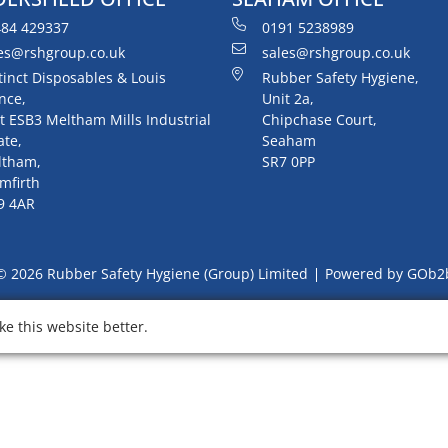
84 429337
0191 5238989
es@rshgroup.co.uk
sales@rshgroup.co.uk
tinct Disposables & Louis
Rubber Safety Hygiene,
nce,
Unit 2a,
t ESB3 Meltham Mills Industrial
Chipchase Court,
ate,
Seaham
ltham,
SR7 0PP
mfirth
9 4AR
© 2026 Rubber Safety Hygiene (Group) Limited
Powered by GOb2
e this website better.