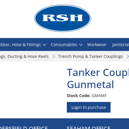
bber, Hose & Fittings
Consumables
Workwear
Janitoria
ngs, Ducting & Hose Reels
Trench Pump & Tanker Couplings
Tanker Coupl
Gunmetal
Stock Code:
GMAMF
Login to purchase
ERSFIELD OFFICE
SEAHAM OFFICE