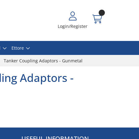
Login/Register
l
Ettore
Tanker Coupling Adaptors - Gunmetal
ing Adaptors -
USEFUL INFORMATION