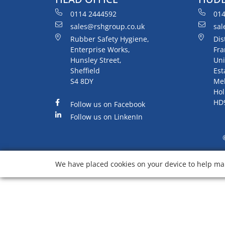
0114 2444592
014
sales@rshgroup.co.uk
sal
Rubber Safety Hygiene,
Dis
Enterprise Works,
Fra
Hunsley Street,
Uni
Sheffield
Est
S4 8DY
Me
Hol
HD
Follow us on Facebook
Follow us on LinkenIn
We have placed cookies on your device to help mak