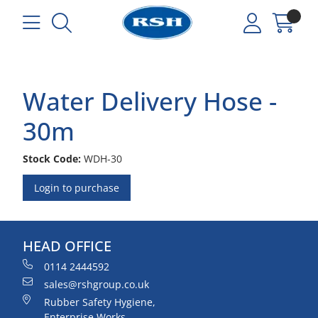
Water Delivery Hose -
30m
Stock Code:
WDH-30
Login to purchase
HEAD OFFICE
0114 2444592
sales@rshgroup.co.uk
Rubber Safety Hygiene,
Enterprise Works,