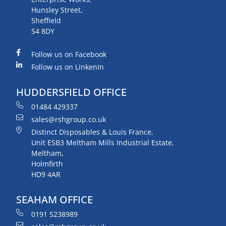
Hunsley Street,
Sheffield
S4 8DY
Follow us on Facebook
Follow us on LinkenIn
HUDDERSFIELD OFFICE
01484 429337
sales@rshgroup.co.uk
Distinct Disposables & Louis France,
Unit ESB3 Meltham Mills Industrial Estate,
Meltham,
Holmfirth
HD9 4AR
SEAHAM OFFICE
0191 5238989