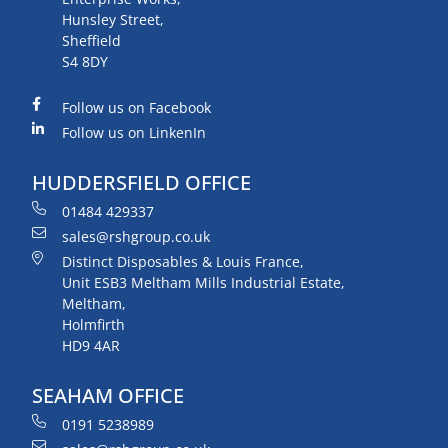
Hunsley Street,
Sheffield
S4 8DY
Follow us on Facebook
Follow us on LinkenIn
HUDDERSFIELD OFFICE
01484 429337
sales@rshgroup.co.uk
Distinct Disposables & Louis France,
Unit ESB3 Meltham Mills Industrial Estate,
Meltham,
Holmfirth
HD9 4AR
SEAHAM OFFICE
0191 5238989