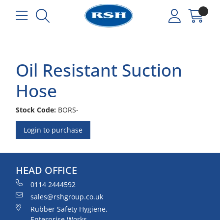
Oil Resistant Suction
Hose
Stock Code:
BORS-
Login to purchase
HEAD OFFICE
0114 2444592
sales@rshgroup.co.uk
Rubber Safety Hygiene,
Enterprise Works,