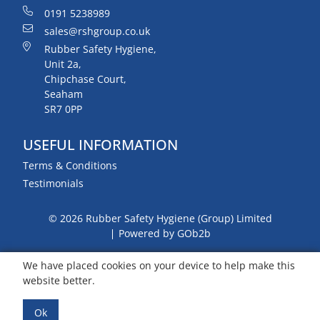
0191 5238989
sales@rshgroup.co.uk
Rubber Safety Hygiene,
Unit 2a,
Chipchase Court,
Seaham
SR7 0PP
USEFUL INFORMATION
Terms & Conditions
Testimonials
© 2026 Rubber Safety Hygiene (Group) Limited
Powered by GOb2b
We have placed cookies on your device to help make this
website better.
Ok