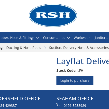
bber, Hose & Fittings
Consumables
Workwear
Janitoria
ngs, Ducting & Hose Reels
Suction, Delivery Hose & Accessories
Layflat Deli
Stock Code:
LFH-
Login to purchase
ERSFIELD OFFICE
SEAHAM OFFICE
84 429337
0191 5238989