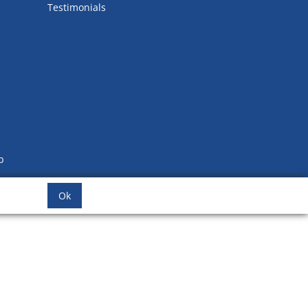
Testimonials
b
Ok