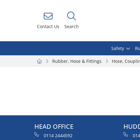
Contact Us
Search
Safety
Ru
Rubber, Hose & Fittings
Hose, Coupli
HEAD OFFICE
HUDD
0114 2444592
014