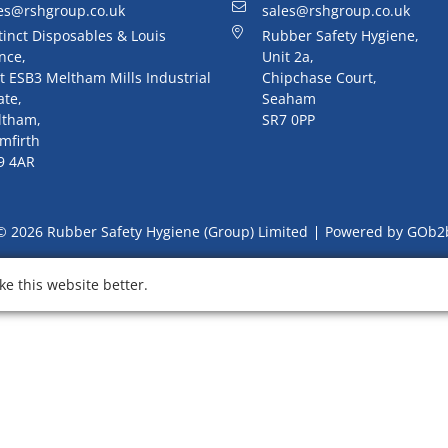
es@rshgroup.co.uk
sales@rshgroup.co.uk
tinct Disposables & Louis
Rubber Safety Hygiene,
nce,
Unit 2a,
t ESB3 Meltham Mills Industrial
Chipchase Court,
ate,
Seaham
ltham,
SR7 0PP
mfirth
9 4AR
© 2026 Rubber Safety Hygiene (Group) Limited
Powered by GOb2
e this website better.