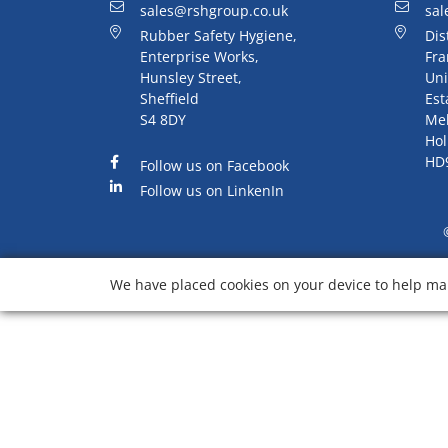
sales@rshgroup.co.uk
sal
Rubber Safety Hygiene,
Dis
Enterprise Works,
Fra
Hunsley Street,
Uni
Sheffield
Est
S4 8DY
Me
Hol
HD
Follow us on Facebook
Follow us on LinkenIn
We have placed cookies on your device to help mak