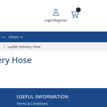
Login/Register
l
Ettore
Layflat Delivery Hose
very Hose
USEFUL INFORMATION
Terms & Conditions