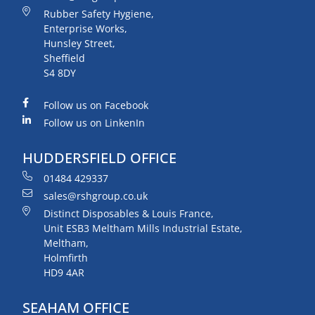
Rubber Safety Hygiene,
Enterprise Works,
Hunsley Street,
Sheffield
S4 8DY
Follow us on Facebook
Follow us on LinkenIn
HUDDERSFIELD OFFICE
01484 429337
sales@rshgroup.co.uk
Distinct Disposables & Louis France,
Unit ESB3 Meltham Mills Industrial Estate,
Meltham,
Holmfirth
HD9 4AR
SEAHAM OFFICE