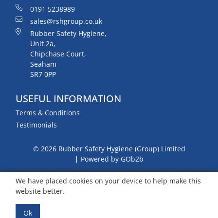
0191 5238989
sales@rshgroup.co.uk
Rubber Safety Hygiene,
Unit 2a,
Chipchase Court,
Seaham
SR7 0PP
USEFUL INFORMATION
Terms & Conditions
Testimonials
© 2026 Rubber Safety Hygiene (Group) Limited
Powered by GOb2b
We have placed cookies on your device to help make this
website better.
Ok