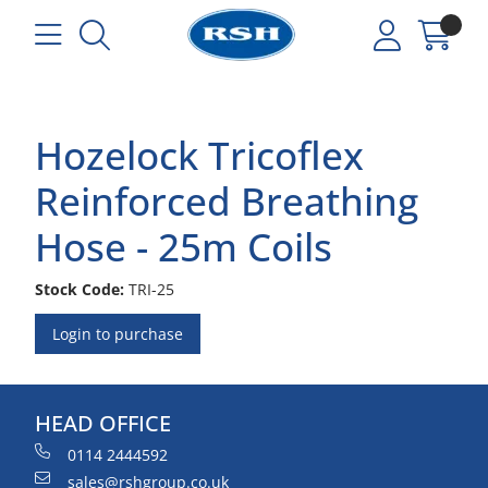
Hozelock Tricoflex
Reinforced Breathing
Hose - 25m Coils
Stock Code:
TRI-25
Login to purchase
HEAD OFFICE
0114 2444592
sales@rshgroup.co.uk