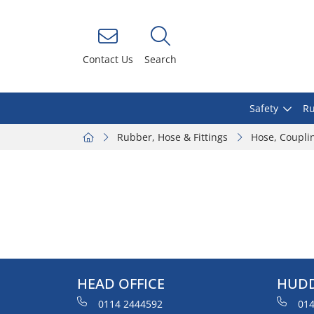
Contact Us
Search
Safety
Ru
Rubber, Hose & Fittings
Hose, Coupli
HEAD OFFICE
HUDD
0114 2444592
014