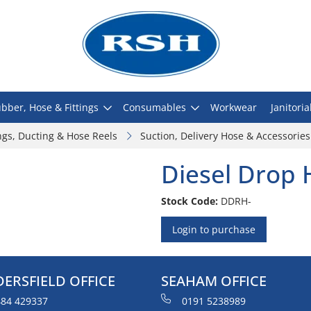
bber, Hose & Fittings
Consumables
Workwear
Janitoria
ngs, Ducting & Hose Reels
Suction, Delivery Hose & Accessories
Diesel Drop 
Stock Code:
DDRH-
Login to purchase
ERSFIELD OFFICE
SEAHAM OFFICE
84 429337
0191 5238989