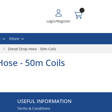
Login/Register
l
Ettore
Diesel Drop Hose - 50m Coils
Hose - 50m Coils
USEFUL INFORMATION
Terms & Conditions