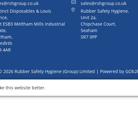
es@rshgroup.co.uk
sales@rshgroup.co.uk
tinct Disposables & Louis
Rubber Safety Hygiene,
nce,
Unit 2a,
t ESB3 Meltham Mills Industrial
Chipchase Court,
ate,
Seaham
ltham,
SR7 0PP
mfirth
9 4AR
© 2026 Rubber Safety Hygiene (Group) Limited
Powered by GOb2
e this website better.