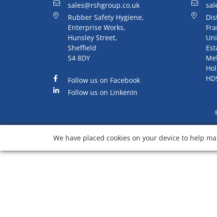
sales@rshgroup.co.uk
sal
Rubber Safety Hygiene,
Dis
Enterprise Works,
Fra
Hunsley Street,
Uni
Sheffield
Est
S4 8DY
Me
Hol
HD
Follow us on Facebook
Follow us on LinkenIn
We have placed cookies on your device to help mak