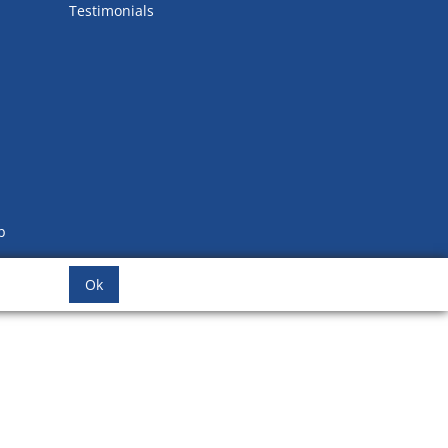
Testimonials
b
Ok