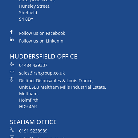
Hunsley Street,
Sheffield
S4 8DY
Follow us on Facebook
Follow us on LinkenIn
HUDDERSFIELD OFFICE
01484 429337
sales@rshgroup.co.uk
Distinct Disposables & Louis France,
Unit ESB3 Meltham Mills Industrial Estate,
Meltham,
Holmfirth
HD9 4AR
SEAHAM OFFICE
0191 5238989