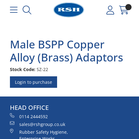
Male BSPP Copper
Alloy (Brass) Adaptors
Stock Code:
SZ-22
Login to purchase
HEAD OFFICE
0114 2444592
sales@rshgroup.co.uk
Rubber Safety Hygiene,
Enterprise Works,