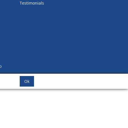
Testimonials
b
Ok