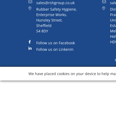
sales@rshgroup.co.uk
sal
Rubber Safety Hygiene,
Dis
Enterprise Works,
Fra
Hunsley Street,
Uni
Sheffield
Est
S4 8DY
Me
Hol
HD
Follow us on Facebook
Follow us on LinkenIn
We have placed cookies on your device to help mak