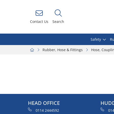
Contact Us
Search
Safety
Ru
Rubber, Hose & Fittings
Hose, Coupli
HEAD OFFICE
HUDD
0114 2444592
014