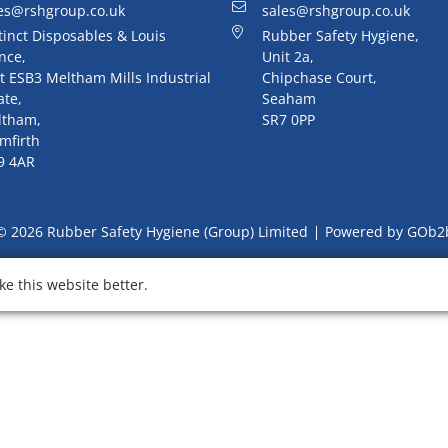
es@rshgroup.co.uk
sales@rshgroup.co.uk
tinct Disposables & Louis
Rubber Safety Hygiene,
nce,
Unit 2a,
t ESB3 Meltham Mills Industrial
Chipchase Court,
ate,
Seaham
ltham,
SR7 0PP
mfirth
9 4AR
© 2026 Rubber Safety Hygiene (Group) Limited
Powered by GOb2
e this website better.