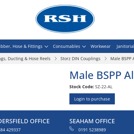
bber, Hose & Fittings
Consumables
Workwear
Janitoria
ngs, Ducting & Hose Reels
Storz DIN Couplings
Male BSPP 
Male BSPP A
Stock Code:
SZ-22-AL
Login to purchase
ERSFIELD OFFICE
SEAHAM OFFICE
84 429337
0191 5238989