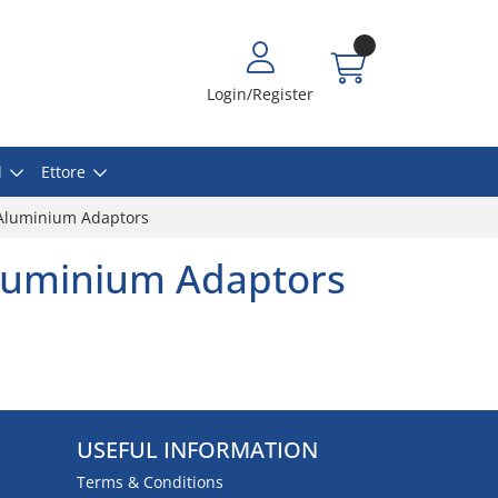
Login/Register
l
Ettore
Aluminium Adaptors
luminium Adaptors
USEFUL INFORMATION
Terms & Conditions