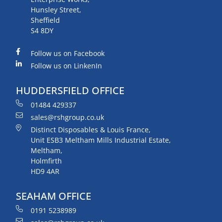
Hunsley Street,
Sheffield
S4 8DY
Follow us on Facebook
Follow us on LinkenIn
HUDDERSFIELD OFFICE
01484 429337
sales@rshgroup.co.uk
Distinct Disposables & Louis France,
Unit ESB3 Meltham Mills Industrial Estate,
Meltham,
Holmfirth
HD9 4AR
SEAHAM OFFICE
0191 5238989