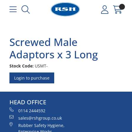
Screwed Male
Adaptors x 3 Long
Stock Code:
USMT-
Login to purchase
HEAD OFFICE
0114 2444592
sales@rshgroup.co.uk
Rubber Safety Hygiene,
Enterprise Works,