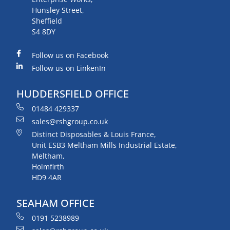
Hunsley Street,
Sheffield
S4 8DY
Follow us on Facebook
Follow us on LinkenIn
HUDDERSFIELD OFFICE
01484 429337
sales@rshgroup.co.uk
Distinct Disposables & Louis France,
Unit ESB3 Meltham Mills Industrial Estate,
Meltham,
Holmfirth
HD9 4AR
SEAHAM OFFICE
0191 5238989