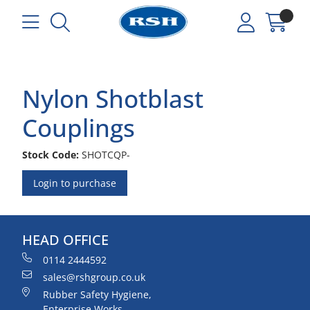
Nylon Shotblast
Couplings
Stock Code:
SHOTCQP-
Login to purchase
HEAD OFFICE
0114 2444592
sales@rshgroup.co.uk
Rubber Safety Hygiene,
Enterprise Works,