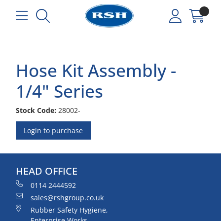
Hose Kit Assembly -
1/4" Series
Stock Code:
28002-
Login to purchase
HEAD OFFICE
0114 2444592
sales@rshgroup.co.uk
Rubber Safety Hygiene,
Enterprise Works,