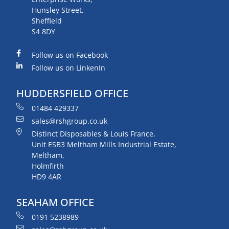
Hunsley Street,
Sheffield
S4 8DY
Follow us on Facebook
Follow us on LinkenIn
HUDDERSFIELD OFFICE
01484 429337
sales@rshgroup.co.uk
Distinct Disposables & Louis France,
Unit ESB3 Meltham Mills Industrial Estate,
Meltham,
Holmfirth
HD9 4AR
SEAHAM OFFICE
0191 5238989