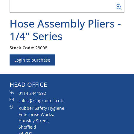
Hose Assembly Pliers -
1/4" Series
Stock Code:
28008
Login to purchase
HEAD OFFICE
0114 2444592
sales@rshgroup.co.uk
Rubber Safety Hygiene,
Enterprise Works,
Hunsley Street,
Sheffield
S4 8DY