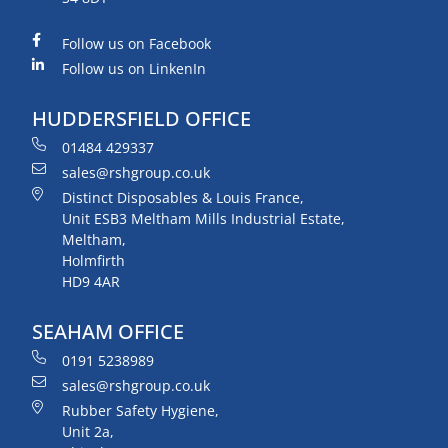
Follow us on Facebook
Follow us on LinkenIn
HUDDERSFIELD OFFICE
01484 429337
sales@rshgroup.co.uk
Distinct Disposables & Louis France,
Unit ESB3 Meltham Mills Industrial Estate,
Meltham,
Holmfirth
HD9 4AR
SEAHAM OFFICE
0191 5238989
sales@rshgroup.co.uk
Rubber Safety Hygiene,
Unit 2a,