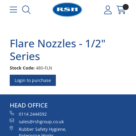
Flare Nozzles - 1/2"
Series
Stock Code:
480-FLN
Login to purchase
HEAD OFFICE
0114 2444592
sales@rshgroup.co.uk
Rubber Safety Hygiene,
Enterprise Works,