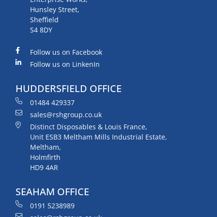
Hunsley Street,
Sheffield
S4 8DY
Follow us on Facebook
Follow us on LinkenIn
HUDDERSFIELD OFFICE
01484 429337
sales@rshgroup.co.uk
Distinct Disposables & Louis France,
Unit ESB3 Meltham Mills Industrial Estate,
Meltham,
Holmfirth
HD9 4AR
SEAHAM OFFICE
0191 5238989