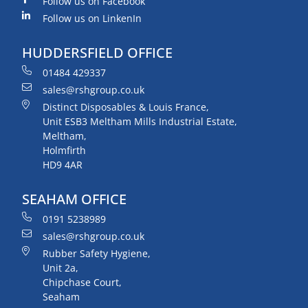
Follow us on Facebook
Follow us on LinkenIn
HUDDERSFIELD OFFICE
01484 429337
sales@rshgroup.co.uk
Distinct Disposables & Louis France,
Unit ESB3 Meltham Mills Industrial Estate,
Meltham,
Holmfirth
HD9 4AR
SEAHAM OFFICE
0191 5238989
sales@rshgroup.co.uk
Rubber Safety Hygiene,
Unit 2a,
Chipchase Court,
Seaham