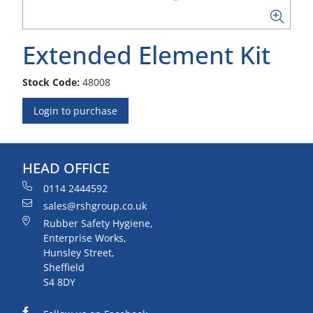
Extended Element Kit
Stock Code:
48008
Login to purchase
HEAD OFFICE
0114 2444592
sales@rshgroup.co.uk
Rubber Safety Hygiene,
Enterprise Works,
Hunsley Street,
Sheffield
S4 8DY